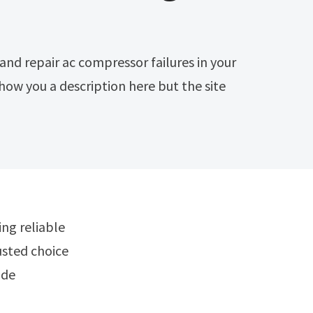
how you a description here but the site
rusted choice
ide