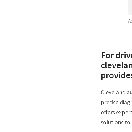
A
For driv
clevelan
provide
Cleveland auto repair, llc offers expert ac service cleveland oh, specializing in
precise diagn
offers expert
solutions to