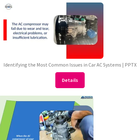
Identifying the Most Common Issues in Car AC Systems | PPTX
Details