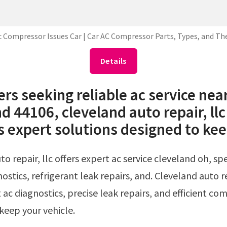
c Compressor Issues Car | Car AC Compressor Parts, Types, and The
Details
ers seeking reliable ac service nea
d 44106, cleveland auto repair, llc
s expert solutions designed to kee
ostics, refrigerant leak repairs, and. Cleveland auto re
 ac diagnostics, precise leak repairs, and efficient co
 keep your vehicle.