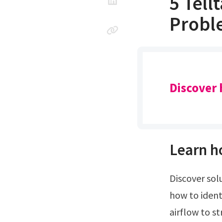
5 Tell
Probl
Discover 
Learn h
Discover solutions for weak airflow, refrigerant leaks, and more to keep. Learn
how to ident
airflow to s