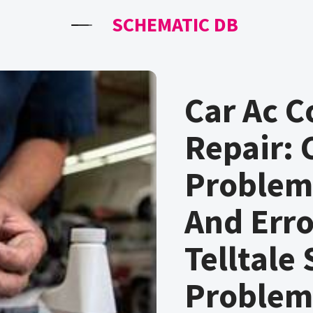
SCHEMATIC DB
Car Ac 
Repair:
Problems
And Erro
Telltale
Problem