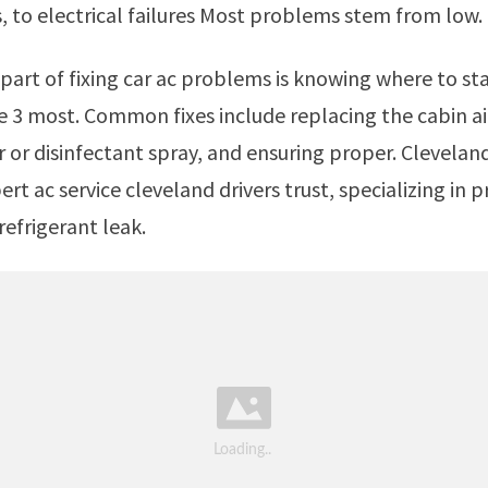
s, to electrical failures Most problems stem from low.
he 3 most. Common fixes include replacing the cabin air 
r or disinfectant spray, and ensuring proper. Cleveland
pert ac service cleveland drivers trust, specializing in p
refrigerant leak.