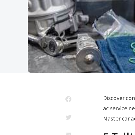
Discover common symptoms of ac compressor. For residents seeking reliable
ac service ne
Master car a