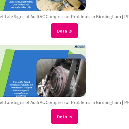
Telltale Signs of Audi AC Compressor Problems in Birmingham | P
Details
Telltale Signs of Audi AC Compressor Problems in Birmingham | P
Details