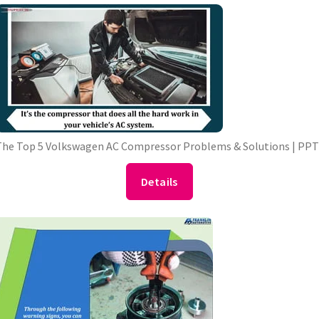
he Top 5 Volkswagen AC Compressor Problems & Solutions | PP
Details