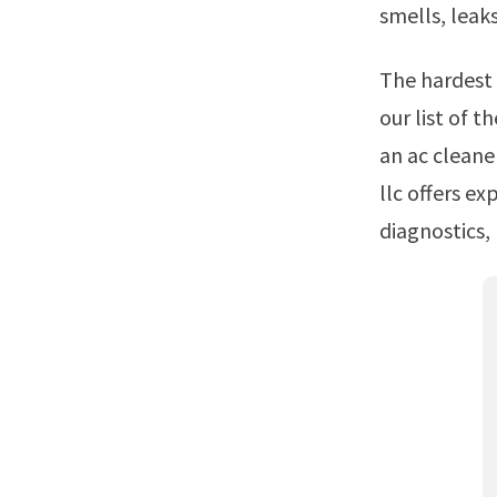
smells, leak
The hardest part of fixing car ac problems is knowing where to start Check out
our list of t
an ac cleane
llc offers ex
diagnostics, 