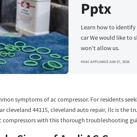
Pptx
Learn how to identify and repair ac compressor failures in your
car We would like to s
won’t allow us.
HVAC APPLIANCE
JUN 07, 2026
ar cleveland 44115, cleveland auto repair, llc is the t
c compressors with this thorough troubleshooting gu