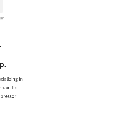
ir
r
p.
pair, llc
mpressor