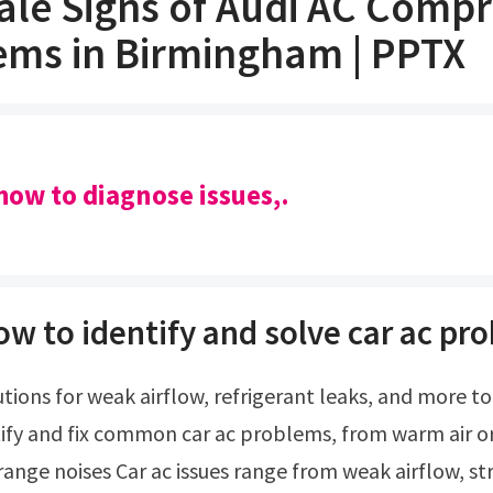
tale Signs of Audi AC Comp
ems in Birmingham | PPTX
how to diagnose issues,.
ow to identify and solve car ac pr
ify and fix common car ac problems, from warm air o
trange noises Car ac issues range from weak airflow, s