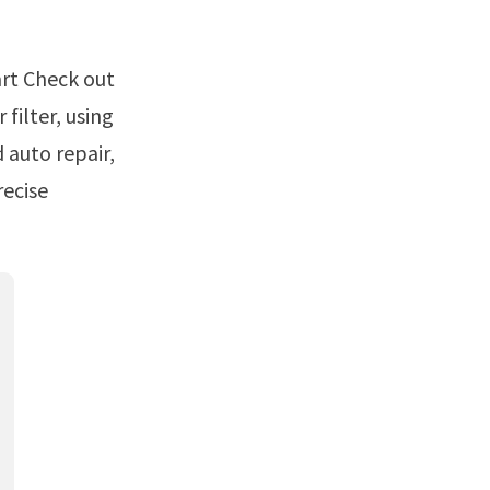
filter, using
 auto repair,
recise