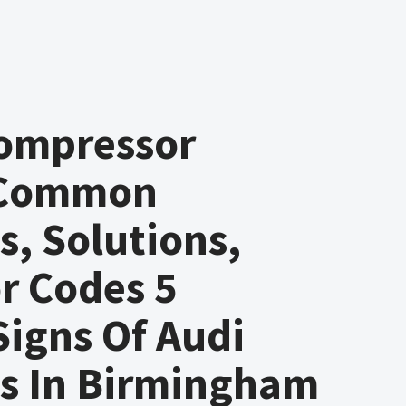
Compressor
 Common
, Solutions,
r Codes 5
 Signs Of Audi
s In Birmingham