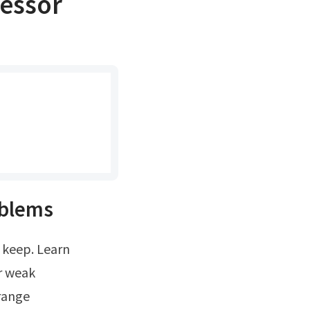
ressor
oblems
r weak
trange